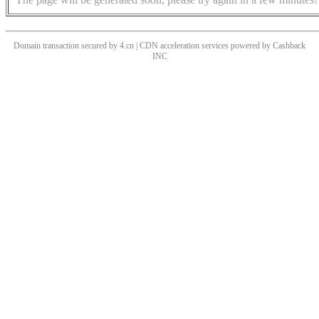
Domain transaction secured by 4.cn | CDN acceleration services powered by
Cashback
INC