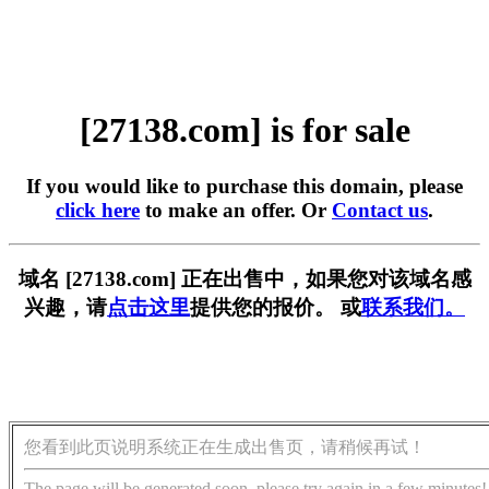
[27138.com] is for sale
If you would like to purchase this domain, please
click here
to make an offer. Or
Contact us
.
域名 [27138.com] 正在出售中，如果您对该域名感
兴趣，请
点击这里
提供您的报价。 或
联系我们。
您看到此页说明系统正在生成出售页，请稍候再试！
The page will be generated soon, please try again in a few minutes!